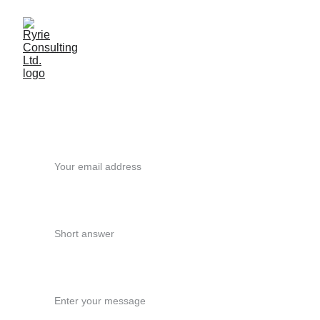
Get in touch
Your email*
What support are you looking for?
Message - please provide some details*